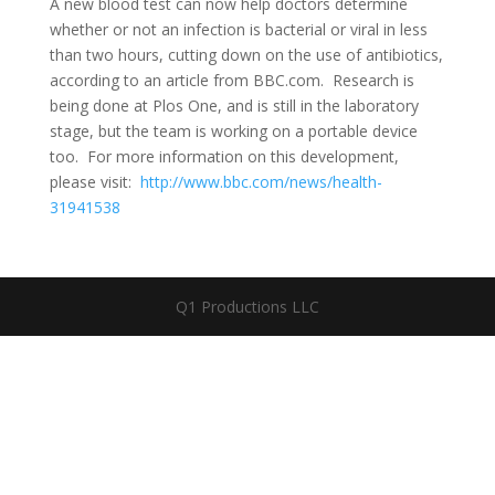
A new blood test can now help doctors determine
whether or not an infection is bacterial or viral in less
than two hours, cutting down on the use of antibiotics,
according to an article from BBC.com. Research is
being done at Plos One, and is still in the laboratory
stage, but the team is working on a portable device
too. For more information on this development,
please visit:
http://www.bbc.com/news/health-
31941538
Q1 Productions LLC