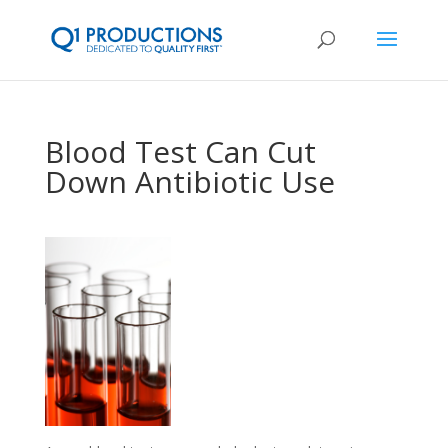
Blood Test Can Cut
Down Antibiotic Use