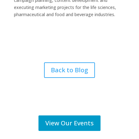
campaign planning, content development and
executing marketing projects for the life sciences,
pharmaceutical and food and beverage industries.
Back to Blog
View Our Events