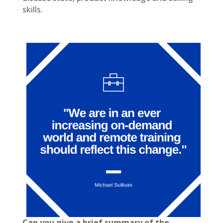
skills.
Can you give a brief summary of the