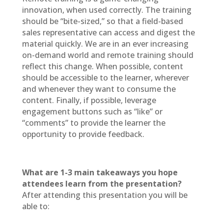
innovation, when used correctly. The training
should be “bite-sized,” so that a field-based
sales representative can access and digest the
material quickly. We are in an ever increasing
on-demand world and remote training should
reflect this change. When possible, content
should be accessible to the learner, wherever
and whenever they want to consume the
content. Finally, if possible, leverage
engagement buttons such as “like” or
“comments” to provide the learner the
opportunity to provide feedback.
What are 1-3 main takeaways you hope
attendees learn from the presentation?
After attending this presentation you will be
able to: