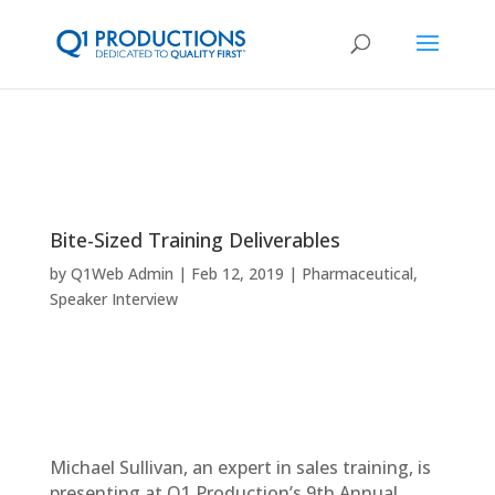
Bite-Sized Training Deliverables
by
Q1Web Admin
Feb 12, 2019
Pharmaceutical
,
Speaker Interview
Michael Sullivan, an expert in sales training, is
presenting at Q1 Production’s 9th Annual