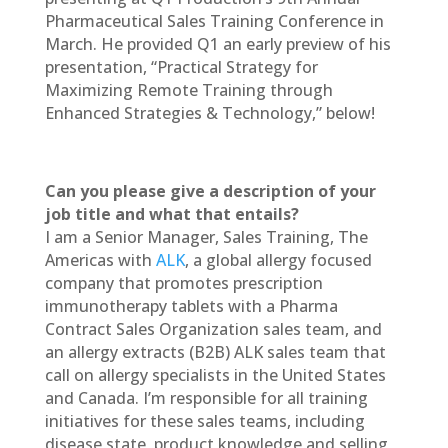
Pharmaceutical Sales Training Conference in
March. He provided Q1 an early preview of his
presentation, “Practical Strategy for
Maximizing Remote Training through
Enhanced Strategies & Technology,” below!
Can you please give a description of your
job title and what that entails?
I am a Senior Manager, Sales Training, The
Americas with
ALK
, a global allergy focused
company that promotes prescription
immunotherapy tablets with a Pharma
Contract Sales Organization sales team, and
an allergy extracts (B2B) ALK sales team that
call on allergy specialists in the United States
and Canada. I’m responsible for all training
initiatives for these sales teams, including
disease state, product knowledge and selling