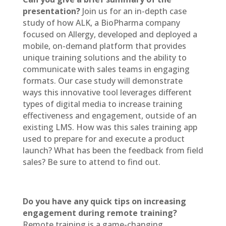
presentation?
Join us for an in-depth case
study of how ALK, a BioPharma company
focused on Allergy, developed and deployed a
mobile, on-demand platform that provides
unique training solutions and the ability to
communicate with sales teams in engaging
formats. Our case study will demonstrate
ways this innovative tool leverages different
types of digital media to increase training
effectiveness and engagement, outside of an
existing LMS. How was this sales training app
used to prepare for and execute a product
launch? What has been the feedback from field
sales? Be sure to attend to find out.
Do you have any quick tips on increasing
engagement during remote training?
Remote training is a game-changing