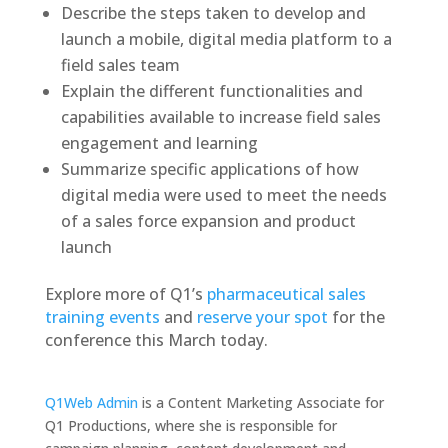
Describe the steps taken to develop and
launch a mobile, digital media platform to a
field sales team
Explain the different functionalities and
capabilities available to increase field sales
engagement and learning
Summarize specific applications of how
digital media were used to meet the needs
of a sales force expansion and product
launch
Explore more of Q1’s
pharmaceutical sales
training events
and
reserve your spot
for the
conference this March today.
Q1Web Admin
is a Content Marketing Associate for
Q1 Productions, where she is responsible for