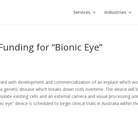
Services
Industries
Funding for “Bionic Eye”
ward with development and commercialization of an implant which wo
, a genetic disease which breaks down rods overtime. The device will 
mulate existing cells and an external camera and visual processing uni
 eye” device is scheduled to begin clinical trials in Australia within th