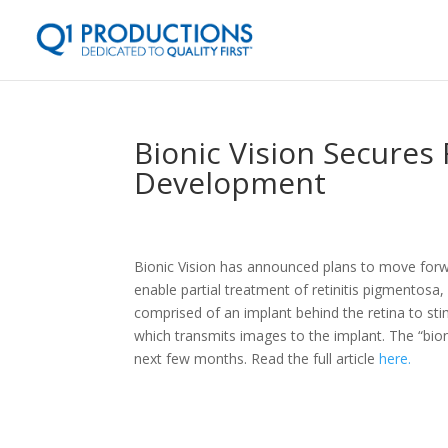
Bionic Vision Secures 
Development
Bionic Vision has announced plans to move for
enable partial treatment of retinitis pigmentosa
comprised of an implant behind the retina to sti
which transmits images to the implant. The “bionic
next few months. Read the full article
here.