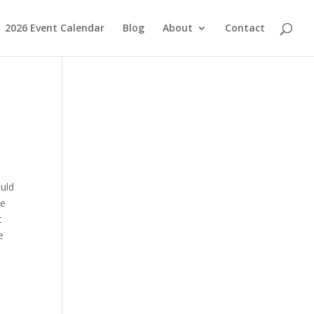
2026 Event Calendar
Blog
About
Contact
uld
be
t
e