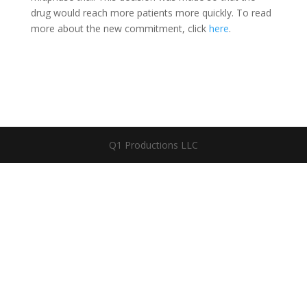
drug would reach more patients more quickly. To read
more about the new commitment, click
here
.
Q1 Productions LLC