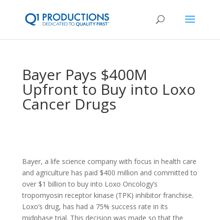
Bayer Pays $400M
Upfront to Buy into Loxo
Cancer Drugs
Bayer, a life science company with focus in health care
and agriculture has paid $400 million and committed to
over $1 billion to buy into Loxo Oncology’s
tropomyosin receptor kinase (TPK) inhibitor franchise.
Loxo’s drug, has had a 75% success rate in its
midphase trial. This decision was made so that the