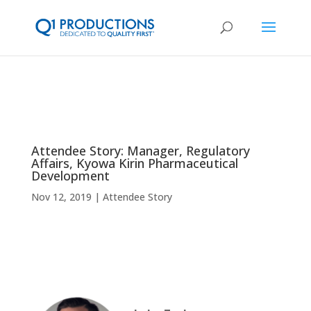
Attendee Story: Manager, Regulatory
Affairs, Kyowa Kirin Pharmaceutical
Development
Nov 12, 2019
Attendee Story