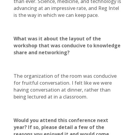
than ever. Science, medicine, and technology is
advancing at an impressive rate, and Reg Intel
is the way in which we can keep pace.
What was it about the layout of the
workshop that was conducive to knowledge
share and networking?
The organization of the room was conducive
for fruitful conversation. I felt like we were
having conversation at dinner, rather than
being lectured at in a classroom.
Would you attend this conference next
year? If so, please detail a few of the
reasons you enjoyed it and would come