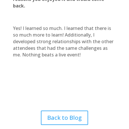
back.
Yes! I learned so much. I learned that there is
so much more to learn! Additionally, I
developed strong relationships with the other
attendees that had the same challenges as
me. Nothing beats a live event!
Back to Blog