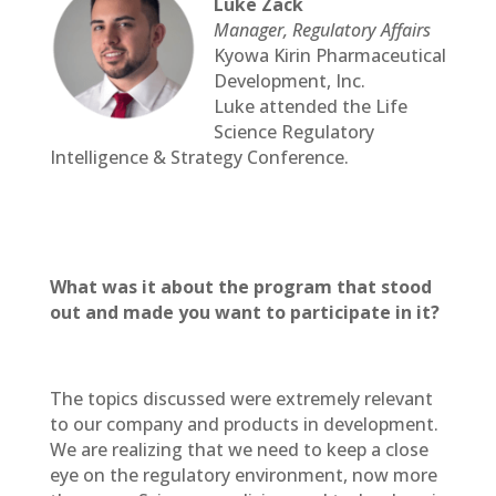
Luke Zack
Manager, Regulatory Affairs
Kyowa Kirin Pharmaceutical
Development, Inc.
Luke attended the Life
Science Regulatory
Intelligence & Strategy Conference.
What was it about the program that stood
out and made you want to participate in it?
The topics discussed were extremely relevant
to our company and products in development.
We are realizing that we need to keep a close
eye on the regulatory environment, now more