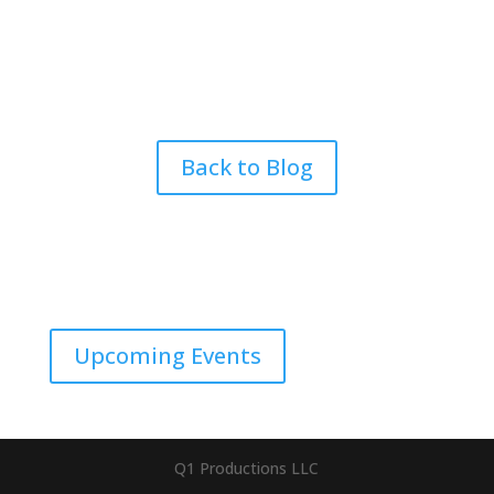
Back to Blog
Upcoming Events
Q1 Productions LLC