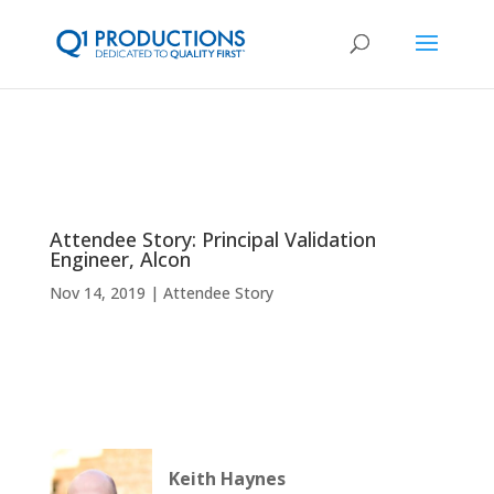
Attendee Story: Principal Validation
Engineer, Alcon
Nov 14, 2019
Attendee Story
Keith Haynes