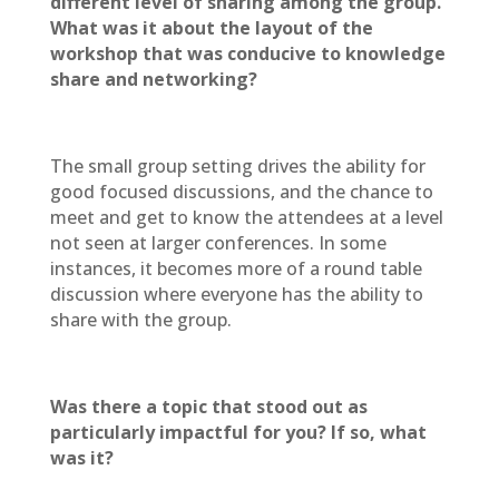
different level of sharing among the group.
What was it about the layout of the
workshop that was conducive to knowledge
share and networking?
The small group setting drives the ability for
good focused discussions, and the chance to
meet and get to know the attendees at a level
not seen at larger conferences. In some
instances, it becomes more of a round table
discussion where everyone has the ability to
share with the group.
Was there a topic that stood out as
particularly impactful for you? If so, what
was it?