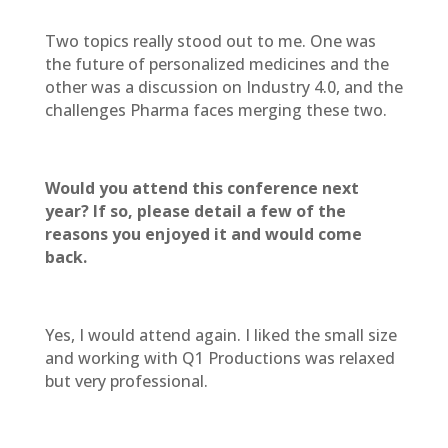
Two topics really stood out to me. One was
the future of personalized medicines and the
other was a discussion on Industry 4.0, and the
challenges Pharma faces merging these two.
Would you attend this conference next
year? If so, please detail a few of the
reasons you enjoyed it and would come
back.
Yes, I would attend again. I liked the small size
and working with Q1 Productions was relaxed
but very professional.