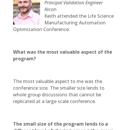
Principal Validation Engineer
Alcon
Keith attended the Life Science
Manufacturing Automation
Optimization Conference.
What was the most valuable aspect of the
program?
The most valuable aspect to me was the
conference size. The smaller size lends to
whole group discussions that cannot be
replicated at a large scale conference.
The small size of the program lends to a