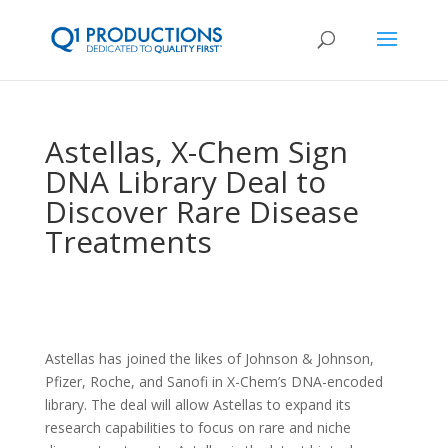
Astellas, X-Chem Sign
DNA Library Deal to
Discover Rare Disease
Treatments
Astellas has joined the likes of Johnson & Johnson,
Pfizer, Roche, and Sanofi in X-Chem’s DNA-encoded
library. The deal will allow Astellas to expand its
research capabilities to focus on rare and niche