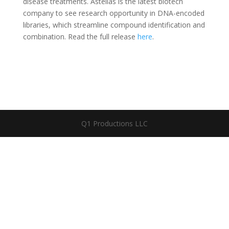
disease treatments. Astellas is the latest biotech
company to see research opportunity in DNA-encoded
libraries, which streamline compound identification and
combination. Read the full release
here
.
Q1 Productions LLC