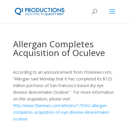
Allergan Completes
Acquisition of Oculeve
According to an announcement from FDAnews.com,
“Allergan said Monday that it has completed its $125
million purchase of San Francisco-based dry eye
disease devicemaker Oculeve.” For more information
on this acquisition, please visit:
http://www.fdanews.com/articles/172562-allergan-
completes-acquisition-of-eye-disease-devicemaker-
oculeve