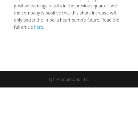
positive earnings results in the previous quarter and
the company is positive that this share increase will
only better the Impella heart pump’s future. Read the
full article
here
.
Q1 Productions LLC