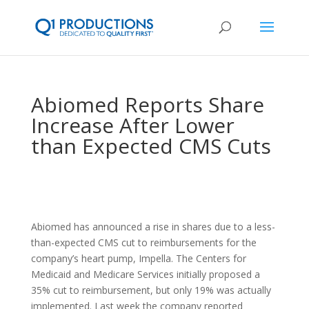
Abiomed Reports Share
Increase After Lower
than Expected CMS Cuts
Abiomed has announced a rise in shares due to a less-
than-expected CMS cut to reimbursements for the
company’s heart pump, Impella. The Centers for
Medicaid and Medicare Services initially proposed a
35% cut to reimbursement, but only 19% was actually
implemented. Last week the company reported