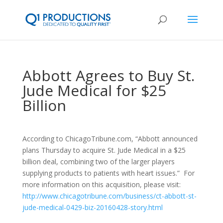
Abbott Agrees to Buy St.
Jude Medical for $25
Billion
According to ChicagoTribune.com, “Abbott announced
plans Thursday to acquire St. Jude Medical in a $25
billion deal, combining two of the larger players
supplying products to patients with heart issues.” For
more information on this acquisition, please visit:
http://www.chicagotribune.com/business/ct-abbott-st-
jude-medical-0429-biz-20160428-story.html