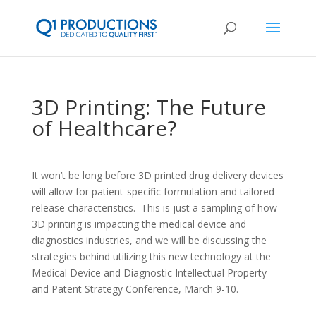
3D Printing: The Future
of Healthcare?
It won’t be long before 3D printed drug delivery devices
will allow for patient-specific formulation and tailored
release characteristics. This is just a sampling of how
3D printing is impacting the medical device and
diagnostics industries, and we will be discussing the
strategies behind utilizing this new technology at the
Medical Device and Diagnostic Intellectual Property
and Patent Strategy Conference, March 9-10.