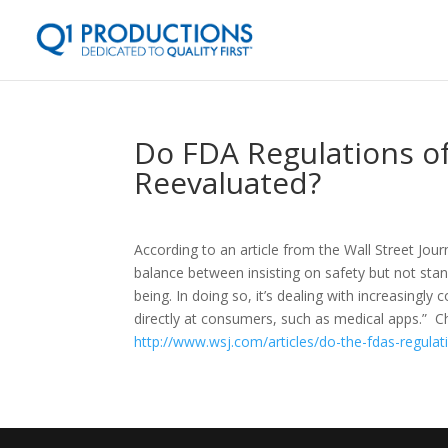
Do FDA Regulations o
Reevaluated?
According to an article from the Wall Street Jou
balance between insisting on safety but not stan
being. In doing so, it’s dealing with increasingl
directly at consumers, such as medical apps.” Ch
http://www.wsj.com/articles/do-the-fdas-regul