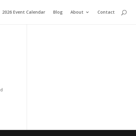
2026 Event Calendar
Blog
About
Contact
ed