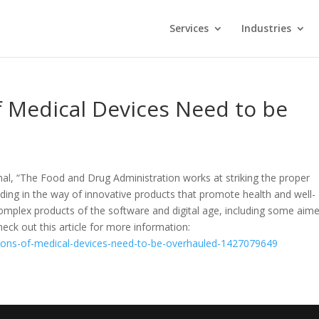
Services
Industries
f Medical Devices Need to be
rnal, “The Food and Drug Administration works at striking the proper
ding in the way of innovative products that promote health and well-
y complex products of the software and digital age, including some aim
eck out this article for more information:
ations-of-medical-devices-need-to-be-overhauled-1427079649