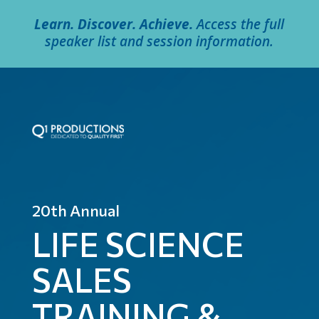
Learn. Discover. Achieve.
Access the full
speaker list and session information.
20th Annual
LIFE SCIENCE
SALES
TRAINING &