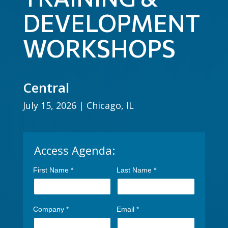
DEVELOPMENT
WORKSHOPS
Central
July 15, 2026 | Chicago, IL