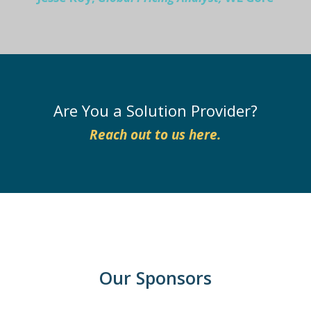
Are You a Solution Provider?
Reach out to us here.
Our Sponsors