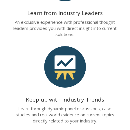
Learn from Industry Leaders
An exclusive experience with professional thought
leaders provides you with direct insight into current
solutions.
Keep up with Industry Trends
Learn through dynamic panel discussions, case
studies and real world evidence on current topics
directly related to your industry.