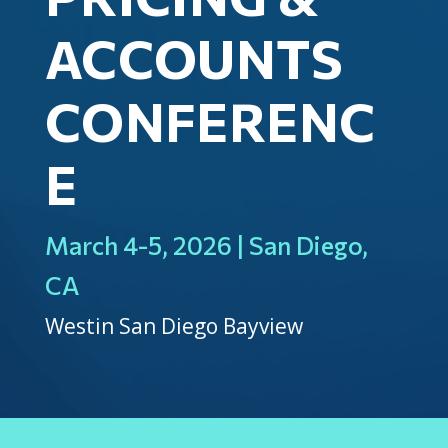
ACCOUNTS
CONFERENC
E
March 4-5, 2026 | San Diego,
CA
Westin San Diego Bayview