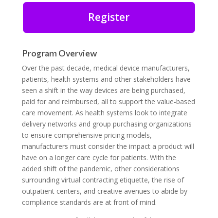
Register
Program Overview
Over the past decade, medical device manufacturers,
patients, health systems and other stakeholders have
seen a shift in the way devices are being purchased,
paid for and reimbursed, all to support the value-based
care movement. As health systems look to integrate
delivery networks and group purchasing organizations
to ensure comprehensive pricing models,
manufacturers must consider the impact a product will
have on a longer care cycle for patients. With the
added shift of the pandemic, other considerations
surrounding virtual contracting etiquette, the rise of
outpatient centers, and creative avenues to abide by
compliance standards are at front of mind.