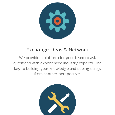
Exchange Ideas & Network
We provide a platform for your team to ask
questions with experienced industry experts. The
key to building your knowledge and seeing things
from another perspective.