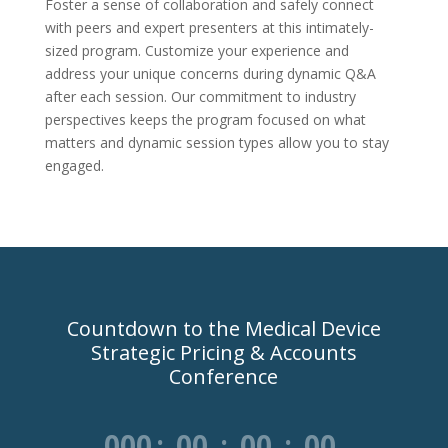
Foster a sense of collaboration and safely connect
with peers and expert presenters at this intimately-
sized program. Customize your experience and
address your unique concerns during dynamic Q&A
after each session. Our commitment to industry
perspectives keeps the program focused on what
matters and dynamic session types allow you to stay
engaged.
Countdown to the Medical Device
Strategic Pricing & Accounts
Conference
000
:
00
:
00
:
00