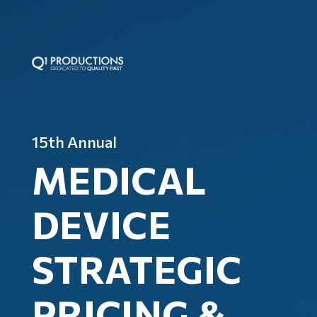
15th Annual
MEDICAL
DEVICE
STRATEGIC
PRICING &