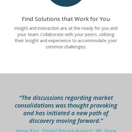
Find Solutions that Work for You
Insight and interaction are at the ready for you and
your team. Collaborate with your peers, utilizing
their insight and experience to accommodate your
common challenges.
“The discussions regarding market
consolidations was thought provoking
and has initiated a new path of
discovery moving forward.”
Jesse Roy,
Global Pricing Analyst,
WL Gore