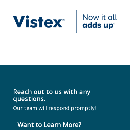
Reach out to us with any
questions.
Our team will respond promptly!