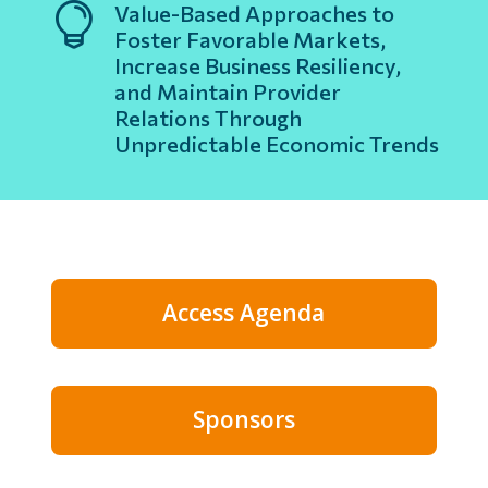

Value-Based Approaches to
Foster Favorable Markets,
Increase Business Resiliency,
and Maintain Provider
Relations Through
Unpredictable Economic Trends
Access Agenda
Sponsors