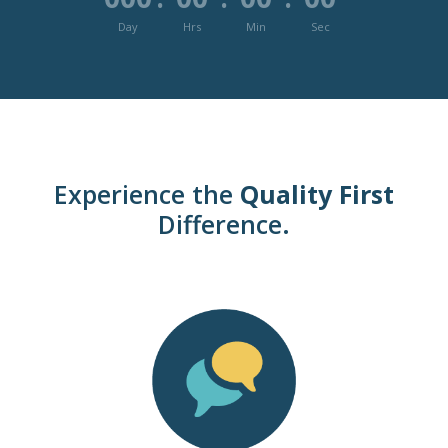
Day
Hrs
Min
Sec
Experience the
Quality First
Difference.