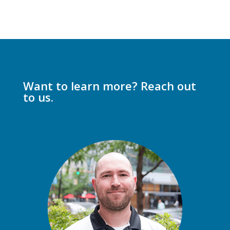
Want to learn more? Reach out
to us.