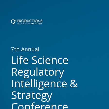
7th Annual
Life Science
Regulatory
Intelligence &
Strategy
Conference