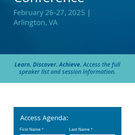
February 26-27, 2025 |
Arlington, VA
Learn. Discover. Achieve.
Access the full
speaker list and session information.