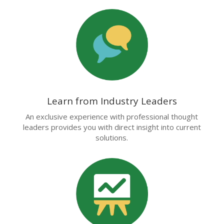
Learn from Industry Leaders
An exclusive experience with professional thought
leaders provides you with direct insight into current
solutions.