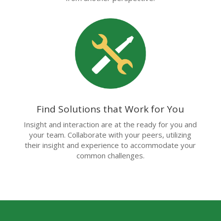
Find Solutions that Work for You
Insight and interaction are at the ready for you and
your team. Collaborate with your peers, utilizing
their insight and experience to accommodate your
common challenges.