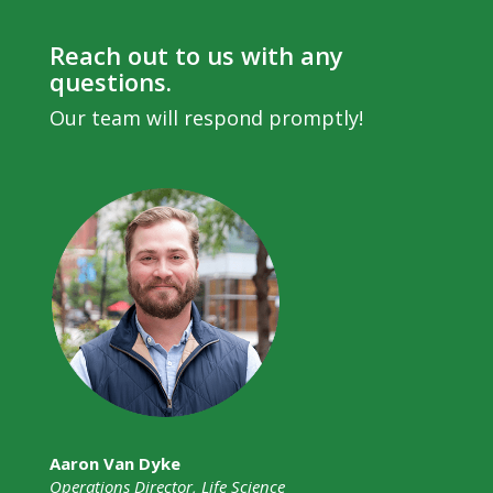
Reach out to us with any
questions.
Our team will respond promptly!
Aaron Van Dyke
Operations Director, Life Science