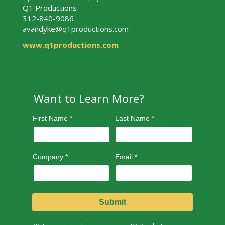
Q1 Productions
312-840-9086
avandyke@q1productions.com
www.q1productions.com