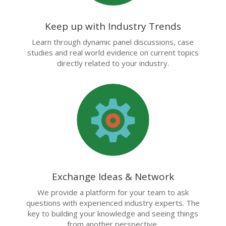
Keep up with Industry Trends
Learn through dynamic panel discussions, case
studies and real world evidence on current topics
directly related to your industry.
Exchange Ideas & Network
We provide a platform for your team to ask
questions with experienced industry experts. The
key to building your knowledge and seeing things
from another perspective.