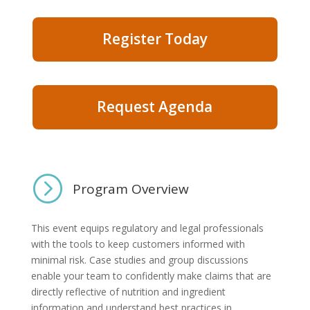
Register Today
Request Agenda
=
Program Overview
​This event equips regulatory and legal professionals
with the tools to keep customers informed with
minimal risk. Case studies and group discussions
enable your team to confidently make claims that are
directly reflective of nutrition and ingredient
information and understand best practices in