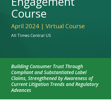
Engagement
Course
April 2024 | Virtual Course
All Times Central US
Building Consumer Trust Through
Compliant and Substantiated Label
Claims, Strengthened by Awareness of
Current Litigation Trends and Regulatory
Advances