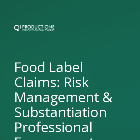
Food Label
Claims: Risk
Management &
Substantiation
Professional