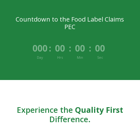
Countdown to the Food Label Claims
PEC
000
:
00
:
00
:
00
Day
Hrs
Min
Sec
Experience the
Quality First
Difference.