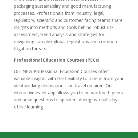
packaging sustainability and good manufacturing
processes. Professionals from industry, legal,
regulatory, scientific and customer-facing teams share
insights into methods and tools behind robust risk
assessment, trend analysis and strategies for
navigating complex global regulations and common
litigation threats.
Professional Education Courses (PECs)
Our NEW Professional Education Courses offer
valuable insights with the flexibility to tune in from your
ideal working destination – no travel required. Our
interactive event app allows you to network with peers
and pose questions to speakers during two half-days
of live learning.