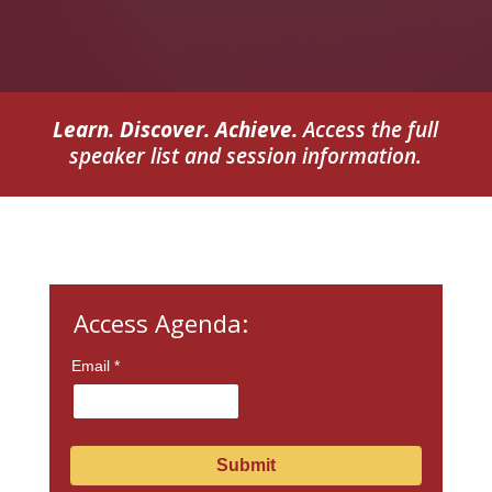
Learn. Discover. Achieve.
Access the full
speaker list and session information.