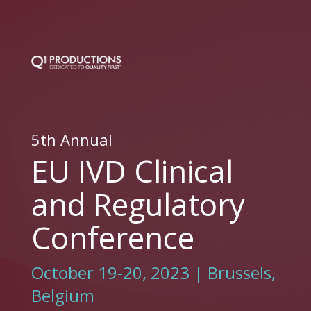
5th Annual
EU IVD Clinical
and Regulatory
Conference
October 19-20, 2023 | Brussels,
Belgium