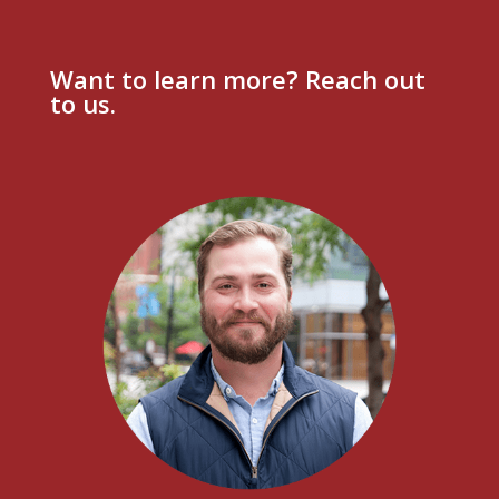
Want to learn more? Reach out
to us.