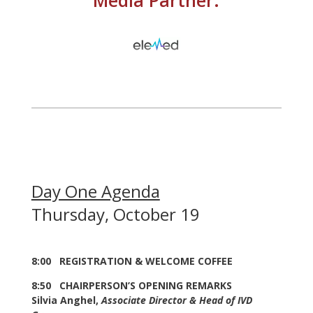
Day One Agenda
Thursday, October 19
8:00 REGISTRATION & WELCOME COFFEE
8:50 CHAIRPERSON’S OPENING REMARKS
Silvia Anghel,
Associate Director & Head of IVD