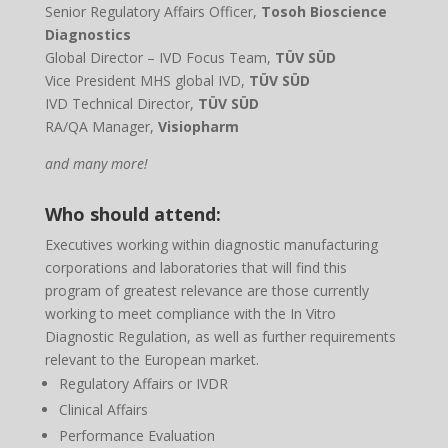
Senior Regulatory Affairs Officer,
Tosoh Bioscience
Diagnostics
Global Director – IVD Focus Team,
TÜV SÜD
Vice President MHS global IVD,
TÜV SÜD
IVD Technical Director,
TÜV SÜD
RA/QA Manager,
Visiopharm
and many more!
Who should attend:
Executives working within diagnostic manufacturing
corporations and laboratories that will find this
program of greatest relevance are those currently
working to meet compliance with the In Vitro
Diagnostic Regulation, as well as further requirements
relevant to the European market.
Regulatory Affairs or IVDR
Clinical Affairs
Performance Evaluation