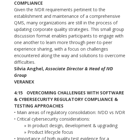
COMPLIANCE
Given the IVDR requirements pertinent to the
establishment and maintenance of a comprehensive
QMS, many organizations are still in the process of
updating corporate quality strategies. This small group
discussion format enables participants to engage with
one another to learn more through peer-to-peer
experience sharing, with a focus on challenges
encountered along the way and solutions to overcome
difficulties.
Silvia Anghel,
Associate Director & Head of IVD
Group
VERANEX
4:15 OVERCOMING CHALLENGES WITH SOFTWARE
& CYBERSECURITY REGULATORY COMPLIANCE &
TESTING APPROACHES
• Main areas of regulatory consolidation: IVDD vs IVDR
• Critical cybersecurity considerations:
» In product design, development & upgrading
» Product lifecycle focus
• Importance of high quality test evidence for a