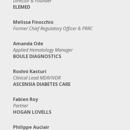
Director & Founder
ELEMED
Melissa Finocchio
Former Chief Regulatory Officer & PRRC
Amanda Ode
Applied Hematology Manager
BOULE DIAGNOSTICS
Roshni Kasturi
Clinical Lead MDR/IVDR
ASCENSIA DIABETES CARE
Fabien Roy
Partner
HOGAN LOVELLS
Philippe Auclair