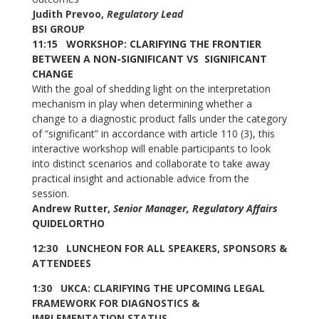
Judith Prevoo,
Regulatory Lead
BSI GROUP
11:15 WORKSHOP: CLARIFYING THE FRONTIER
BETWEEN A NON-SIGNIFICANT VS SIGNIFICANT
CHANGE
With the goal of shedding light on the interpretation
mechanism in play when determining whether a
change to a diagnostic product falls under the category
of “significant” in accordance with article 110 (3), this
interactive workshop will enable participants to look
into distinct scenarios and collaborate to take away
practical insight and actionable advice from the
session.
Andrew Rutter,
Senior Manager, Regulatory Affairs
QUIDELORTHO
12:30 LUNCHEON FOR ALL SPEAKERS, SPONSORS &
ATTENDEES
1:30 UKCA: CLARIFYING THE UPCOMING LEGAL
FRAMEWORK FOR DIAGNOSTICS &
IMPLEMENTATION STATUS