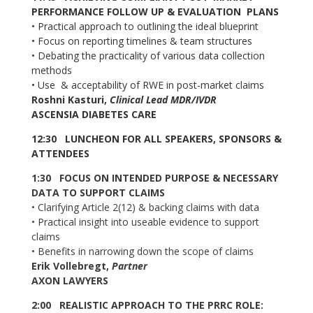
PERFORMANCE FOLLOW UP & EVALUATION PLANS
•
Practical approach to outlining the ideal blueprint
•
Focus on reporting timelines & team structures
•
Debating the practicality of various data collection
methods
•
Use & acceptability of RWE in post-market claims
Roshni Kasturi,
Clinical Lead MDR/IVDR
ASCENSIA DIABETES CARE
12:30 LUNCHEON FOR ALL SPEAKERS, SPONSORS &
ATTENDEES
1:30 FOCUS ON INTENDED PURPOSE & NECESSARY
DATA TO SUPPORT CLAIMS
•
Clarifying Article 2(12) & backing claims with data
•
Practical insight into useable evidence to support
claims
•
Benefits in narrowing down the scope of claims
Erik Vollebregt,
Partner
AXON LAWYERS
2:00 REALISTIC APPROACH TO THE PRRC ROLE: