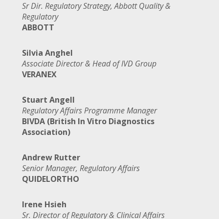
Sr Dir. Regulatory Strategy, Abbott Quality &
Regulatory
ABBOTT
Silvia Anghel
Associate Director & Head of IVD Group
VERANEX
Stuart Angell
Regulatory Affairs Programme Manager
BIVDA (British In Vitro Diagnostics
Association)
Andrew Rutter
Senior Manager, Regulatory Affairs
QUIDELORTHO
Irene Hsieh
Sr. Director of Regulatory & Clinical Affairs