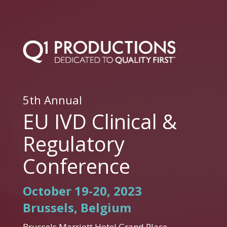
5th Annual
EU IVD Clinical &
Regulatory
Conference
October 19-20, 2023
Brussels, Belgium
Brussels Marriott Hotel Grand Place