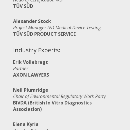
TÜV SÜD
Alexander Stock
Project Manager IVD Medical Device Testing
TÜV SÜD PRODUCT SERVICE
Industry Experts:
Erik Vollebregt
Partner
AXON LAWYERS
Neil Plumridge
Chair of Environmental Regulatory Work Party
BIVDA (British In Vitro Diagnostics
Association)
Elena Kyria