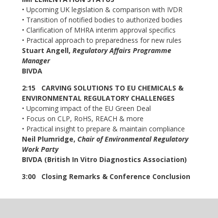
• Upcoming UK legislation & comparison with IVDR
• Transition of notified bodies to authorized bodies
• Clarification of MHRA interim approval specifics
• Practical approach to preparedness for new rules
Stuart Angell,
Regulatory Affairs Programme
Manager
BIVDA
2:15 CARVING SOLUTIONS TO EU CHEMICALS &
ENVIRONMENTAL REGULATORY CHALLENGES
• Upcoming impact of the EU Green Deal
• Focus on CLP, RoHS, REACH & more
• Practical insight to prepare & maintain compliance
Neil Plumridge,
Chair of Environmental Regulatory
Work Party
BIVDA (British In Vitro Diagnostics Association)
3:00 Closing Remarks & Conference Conclusion