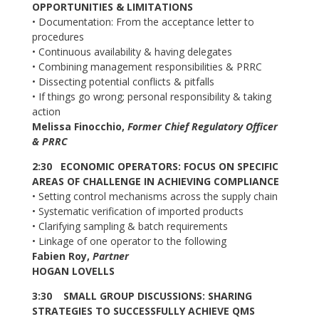
OPPORTUNITIES & LIMITATIONS
• Documentation: From the acceptance letter to
procedures
• Continuous availability & having delegates
• Combining management responsibilities & PRRC
• Dissecting potential conflicts & pitfalls
• If things go wrong; personal responsibility & taking
action
Melissa Finocchio,
Former Chief Regulatory Officer
& PRRC
2:30 ECONOMIC OPERATORS: FOCUS ON SPECIFIC
AREAS OF CHALLENGE IN ACHIEVING COMPLIANCE
• Setting control mechanisms across the supply chain
• Systematic verification of imported products
• Clarifying sampling & batch requirements
• Linkage of one operator to the following
Fabien Roy,
Partner
HOGAN LOVELLS
3:30 SMALL GROUP DISCUSSIONS: SHARING
STRATEGIES TO SUCCESSFULLY ACHIEVE QMS