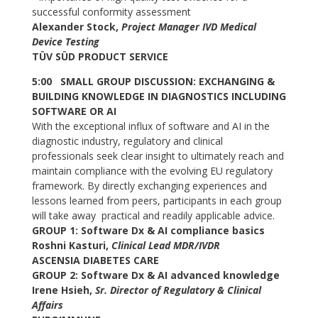
successful conformity assessment
Alexander Stock,
Project Manager IVD Medical
Device Testing
TÜV SÜD PRODUCT SERVICE
5:00 SMALL GROUP DISCUSSION: EXCHANGING &
BUILDING KNOWLEDGE IN DIAGNOSTICS INCLUDING
SOFTWARE OR AI
With the exceptional influx of software and AI in the
diagnostic industry, regulatory and clinical
professionals seek clear insight to ultimately reach and
maintain compliance with the evolving EU regulatory
framework. By directly exchanging experiences and
lessons learned from peers, participants in each group
will take away practical and readily applicable advice.
GROUP 1: Software Dx & AI compliance basics
Roshni Kasturi,
Clinical Lead MDR/IVDR
ASCENSIA DIABETES CARE
GROUP 2: Software Dx & AI advanced knowledge
Irene Hsieh,
Sr. Director of Regulatory & Clinical
Affairs