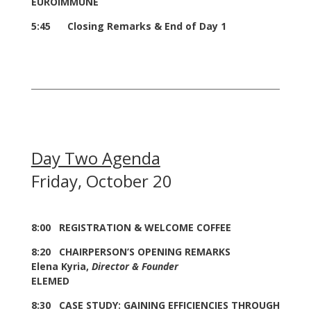
EUROIMMUNE
5:45 Closing Remarks & End of Day 1
Day Two Agenda
Friday, October 20
8:00 REGISTRATION & WELCOME COFFEE
8:20 CHAIRPERSON’S OPENING REMARKS
Elena Kyria,
Director & Founder
ELEMED
8:30 CASE STUDY: GAINING EFFICIENCIES THROUGH