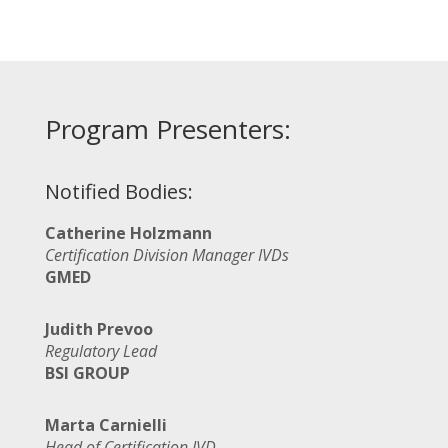
Program Presenters:
Notified Bodies:
Catherine Holzmann
Certification Division Manager IVDs
GMED
Judith Prevoo
Regulatory Lead
BSI GROUP
Marta Carnielli
Head of Certification IVD