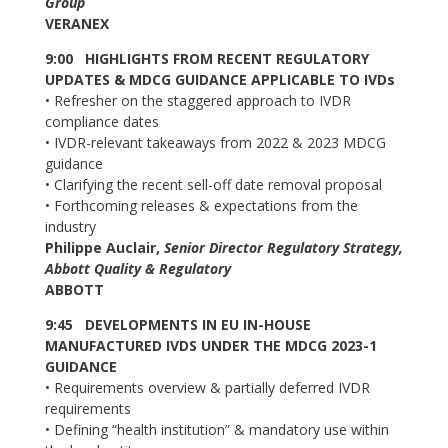
Group
VERANEX
9:00
HIGHLIGHTS FROM RECENT REGULATORY
UPDATES & MDCG GUIDANCE APPLICABLE TO IVDs
•
Refresher on the staggered approach to IVDR
compliance dates
•
IVDR-relevant takeaways from 2022 & 2023 MDCG
guidance
•
Clarifying the recent sell-off date removal proposal
•
Forthcoming releases & expectations from the
industry
Philippe Auclair,
Senior Director Regulatory Strategy,
Abbott Quality & Regulatory
ABBOTT
9:45
DEVELOPMENTS IN EU IN-HOUSE
MANUFACTURED IVDS UNDER THE MDCG 2023-1
GUIDANCE
•
Requirements overview & partially deferred IVDR
requirements
•
Defining “health institution” & mandatory use within