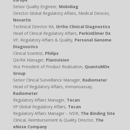
Senior Quality Engineer,
Mobidiag
Director Global Regulatory Affairs, Medical Devices,
Novartis
Technical Director RA,
Ortho Clinical Diagnostics
Head of Clinical Regulatory Affairs,
PerkinElmer Dx
VP, Regulatory Affairs & Quality,
Personal Genome
Diagnostics
Clinical Scientist,
Philips
QA/RA Manager,
Plantvision
Vice President of Product Realisation,
QuantuMDx
Group
Senior Clinical Surveillance Manager,
Radiometer
Head of Regulatory Affairs, Immunoassay,
Radiometer
Regulatory Affairs Manager,
Tecan
VP Global Regulatory Affairs,
Tecan
Regulatory Affairs Manager – IVDR,
The Binding Site
Clinical, Reimbursement & Quality Director,
The
eNose Company