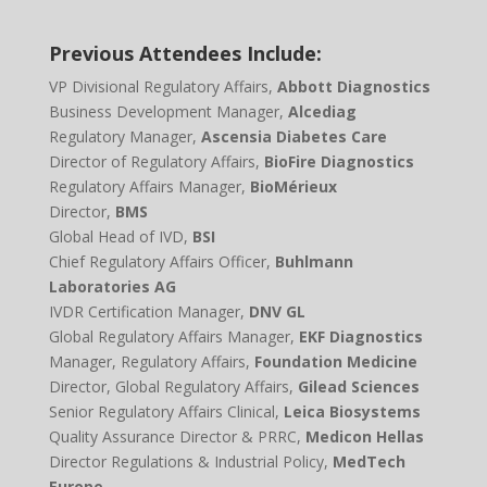
Previous Attendees Include:
VP Divisional Regulatory Affairs,
Abbott Diagnostics
Business Development Manager,
Alcediag
Regulatory Manager,
Ascensia Diabetes Care
Director of Regulatory Affairs,
BioFire Diagnostics
Regulatory Affairs Manager,
BioMérieux
Director,
BMS
Global Head of IVD,
BSI
Chief Regulatory Affairs Officer,
Buhlmann
Laboratories AG
IVDR Certification Manager,
DNV GL
Global Regulatory Affairs Manager,
EKF Diagnostics
Manager, Regulatory Affairs,
Foundation Medicine
Director, Global Regulatory Affairs,
Gilead Sciences
Senior Regulatory Affairs Clinical,
Leica Biosystems
Quality Assurance Director & PRRC,
Medicon Hellas
Director Regulations & Industrial Policy,
MedTech
Europe