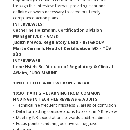
through this interview format, providing clear and
definite answers necessary to carve out timely
compliance action plans.
INTERVIEWEES:
Catherine Holzmann, Certification Division
Manager IVDs – GMED
Judith Prevoo, Regulatory Lead – BSI GROUP
Marta Carnielli, Head of Certification IVD – TÜV
SÜD
INTERVIEWER:
Irene Hsieh, Sr. Director of Regulatory & Clinical
Affairs, EUROIMMUNE
10:00 COFFEE & NETWORKING BREAK
10:30 PART 2 – LEARNING FROM COMMON
FINDINGS IN TECH FILE REVIEWS & AUDITS
• Technical file frequent missteps & areas of confusion
• Data formatting considerations to assist in NB review
• Meeting NB expectations towards audit readiness
• Focus points rendering positive vs. negative
outcomes