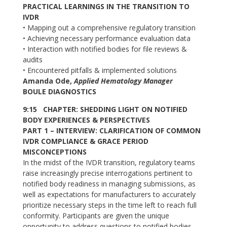
PRACTICAL LEARNINGS IN THE TRANSITION TO
IVDR
• Mapping out a comprehensive regulatory transition
• Achieving necessary performance evaluation data
• Interaction with notified bodies for file reviews &
audits
• Encountered pitfalls & implemented solutions
Amanda Ode,
Applied Hematology Manager
BOULE DIAGNOSTICS
9:15 CHAPTER: SHEDDING LIGHT ON NOTIFIED
BODY EXPERIENCES & PERSPECTIVES
PART 1 – INTERVIEW: CLARIFICATION OF COMMON
IVDR COMPLIANCE & GRACE PERIOD
MISCONCEPTIONS
In the midst of the IVDR transition, regulatory teams
raise increasingly precise interrogations pertinent to
notified body readiness in managing submissions, as
well as expectations for manufacturers to accurately
prioritize necessary steps in the time left to reach full
conformity. Participants are given the unique
opportunity to address questions to notified bodies