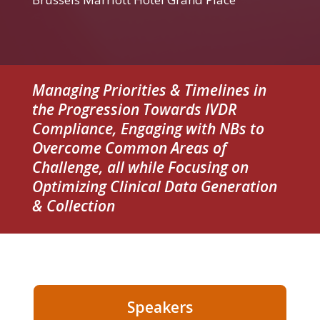
Managing Priorities & Timelines in
the Progression Towards IVDR
Compliance, Engaging with NBs to
Overcome Common Areas of
Challenge, all while Focusing on
Optimizing Clinical Data Generation
& Collection
Speakers