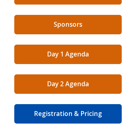
Sponsors
Day 1 Agenda
Day 2 Agenda
Registration & Pricing