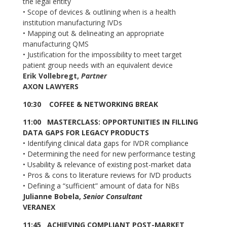
the legal entity
•
Scope of devices & outlining when is a health
institution manufacturing IVDs
•
Mapping out & delineating an appropriate
manufacturing QMS
•
Justification for the impossibility to meet target
patient group needs with an equivalent device
Erik Vollebregt,
Partner
AXON LAWYERS
10:30
COFFEE & NETWORKING BREAK
11:00 MASTERCLASS: OPPORTUNITIES IN FILLING
DATA GAPS FOR LEGACY PRODUCTS
•
Identifying clinical data gaps for IVDR compliance
•
Determining the need for new performance testing
•
Usability & relevance of existing post-market data
•
Pros & cons to literature reviews for IVD products
•
Defining a “sufficient” amount of data for NBs
Julianne Bobela,
Senior Consultant
VERANEX
11:45 ACHIEVING COMPLIANT POST-MARKET