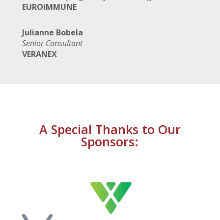
EUROIMMUNE
Julianne Bobela
Senior Consultant
VERANEX
A Special Thanks to Our
Sponsors: