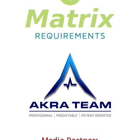
Media Partner: